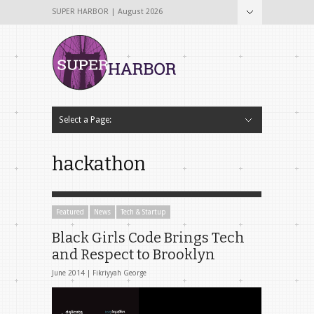
SUPER HARBOR | August 2026
Select a Page:
Hide Navigation
Home
About
Why The Name Super Harbor?
Contribute To Super Harbor!
The Team
Tech & Startup
Archives
Contact Us
hackathon
Featured
News
Tech & Startup
Black Girls Code Brings Tech
and Respect to Brooklyn
June 2014 |
Fikriyyah George