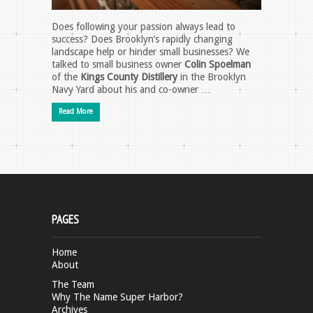
Does following your passion always lead to
success? Does Brooklyn’s rapidly changing
landscape help or hinder small businesses? We
talked to small business owner
Colin Spoelman
of the
Kings County Distillery
in the Brooklyn
Navy Yard about his and co-owner …
Read More
PAGES
Home
About
The Team
Why The Name Super Harbor?
Archives