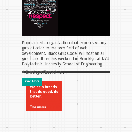
Popular tech organization that exposes young
girls of color to the tech field of web
development, Black Girls Code, will host an all
girls hackathon this weekend in Brooklyn at NYU
Polytechnic University School of Engineering.
A Brooklyn First
While …
Read More