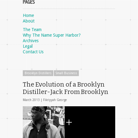
PAGES
Home
About
The Team
Why The Name Super Harbor?
Archives
Legal
Contact Us
Brooklyn Distillers
Small Business
The Evolution of a Brooklyn
Distiller-Jack From Brooklyn
March 2013 |
Fikriyyah George