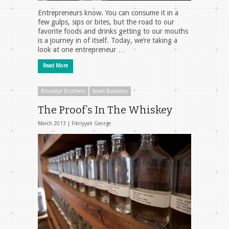
Entrepreneurs know. You can consume it in a
few gulps, sips or bites, but the road to our
favorite foods and drinks getting to our mouths
is a journey in of itself. Today, we’re taking a
look at one entrepreneur …
Read More
Brooklyn Distillers
Small Business
The Proof’s In The Whiskey
March 2013 |
Fikriyyah George