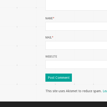
NAME
*
MAIL
*
WEBSITE
This site uses Akismet to reduce spam.
Le