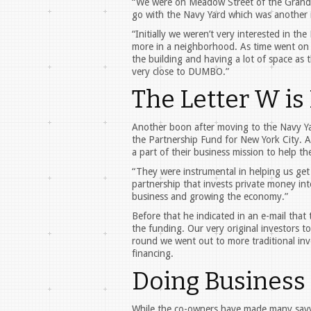
“We were on Meadow Street of the Grand st
go with the Navy Yard which was another in
“Initially we weren’t very interested in th
more in a neighborhood. As time went on [
the building and having a lot of space as 
very close to DUMBO.”
The Letter W is
Another boon after moving to the Navy Yar
the Partnership Fund for New York City. A
a part of their business mission to help the
“They were instrumental in helping us get 
partnership that invests private money into
business and growing the economy.”
Before that he indicated in an e-mail that 
the funding. Our very original investors to
round we went out to more traditional inves
financing.
Doing Business 
While the co-owners have made many savvy