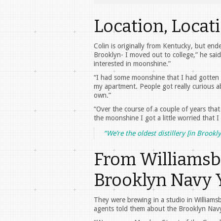
Location, Locat
Colin is originally from Kentucky, but en
Brooklyn- I moved out to college,” he said.
interested in moonshine.”
“I had some moonshine that I had gotten f
my apartment. People got really curious 
own.”
“Over the course of a couple of years that 
the moonshine I got a little worried that I
“We’re the oldest distillery [in Brook
From Williamsb
Brooklyn Navy 
They were brewing in a studio in Williams
agents told them about the Brooklyn Navy