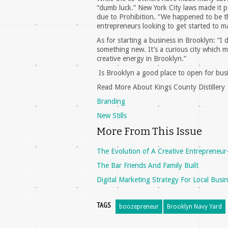
“dumb luck.” New York City laws made it pos
due to Prohibition. “We happened to be the
entrepreneurs looking to get started to ma
As for starting a business in Brooklyn: “I
something new. It’s a curious city which m
creative energy in Brooklyn.”
Is Brooklyn a good place to open for busi
Read More About Kings County Distillery
Branding
New Stills
More From This Issue
The Evolution of A Creative Entrepreneur
The Bar Friends And Family Built
Digital Marketing Strategy For Local Busi
TAGS
boozepreneur
Brooklyn Navy Yard