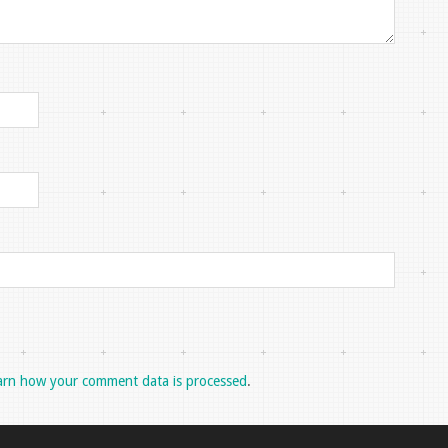
arn how your comment data is processed
.