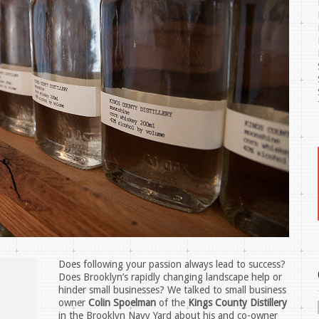
Does following your passion always lead to success?
Does Brooklyn’s rapidly changing landscape help or
hinder small businesses? We talked to small business
owner
Colin Spoelman
of the
Kings County Distillery
in the Brooklyn Navy Yard about his and co-owner