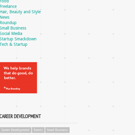
Food
Freelance
Hair, Beauty and Style
News
Roundup
Small Business
Social Media
Startup Smackdown
Tech & Startup
CAREER DEVELOPMENT
Career Development
Events
Small Business