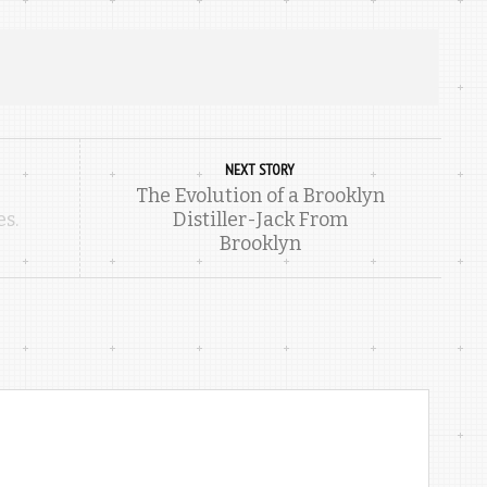
NEXT STORY
The Evolution of a Brooklyn
es.
Distiller-Jack From
Brooklyn