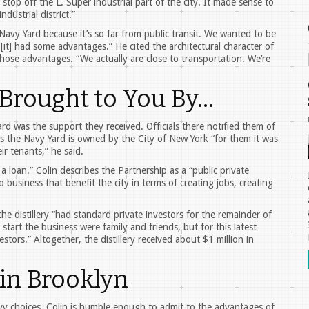
op off the L. Super industrial part of the city. It made sense to
dustrial district.”
e Navy Yard because it’s so far from public transit. We wanted to be
it] had some advantages.” He cited the architectural character of
those advantages. “We actually are close to transportation. We’re
 Brought to You By…
d was the support they received. Officials there notified them of
s the Navy Yard is owned by the City of New York “for them it was
ir tenants,” he said.
a loan.” Colin describes the Partnership as a “public private
 business that benefit the city in terms of creating jobs, creating
the distillery “had standard private investors for the remainder of
 start the business were family and friends, but for this latest
tors.” Altogether, the distillery received about $1 million in
in Brooklyn
 choices, Colin is humble enough to admit to the advantages of