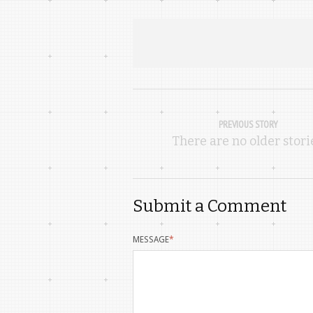
PREVIOUS STORY
There are no older stori
Submit a Comment
MESSAGE
*