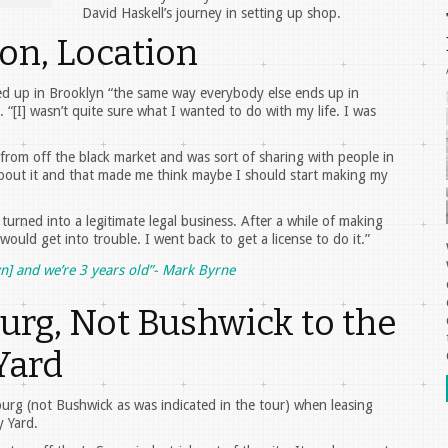
David Haskell’s journey in setting up shop.
ion, Location
ded up in Brooklyn “the same way everybody else ends up in
 “[I] wasn’t quite sure what I wanted to do with my life. I was
rom off the black market and was sort of sharing with people in
about it and that made me think maybe I should start making my
turned into a legitimate legal business. After a while of making
 would get into trouble. I went back to get a license to do it.”
lyn] and we’re 3 years old”- Mark Byrne
urg, Not Bushwick to the
Yard
burg (not Bushwick as was indicated in the tour) when leasing
 Yard.