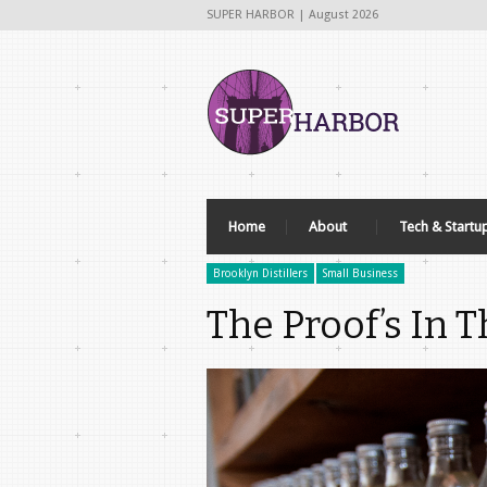
SUPER HARBOR | August 2026
Home
About
Tech & Startu
Brooklyn Distillers
Small Business
The Proof’s In 