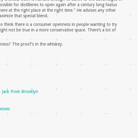
sible for distilleries to open again after a century long hiatus
re at the right place at the right time.” He advises any other
ximize that special blend.
 do think there is a consumer openness in people wanting to try
ight not be true in a more conservative space. There’s a lot of
ness? The proof’s in the whiskey.
- Jack From Brooklyn
nesses