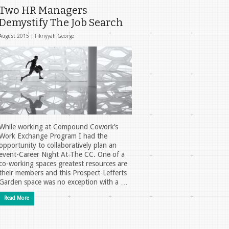
Two HR Managers
Demystify The Job Search
August 2015 |
Fikriyyah George
While working at Compound Cowork’s
Work Exchange Program I had the
opportunity to collaboratively plan an
event-Career Night At The CC. One of a
co-working spaces greatest resources are
their members and this Prospect-Lefferts
Garden space was no exception with a …
Read More