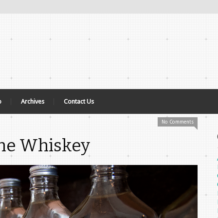
p
Archives
Contact Us
No Comments
The Whiskey