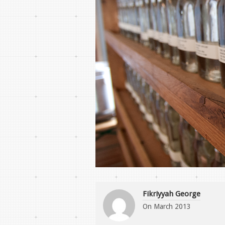
Fikriyyah George
On
March 2013