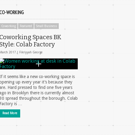
CO-WORKING
Coworking
Featured
Small Business
Coworking Spaces BK
Style: Colab Factory
March 2017 |
Fikriyyah George
If it seems like a new co-working space is
opening up every year it’s because they
are. Hard pressed to find one five years
ago in Brooklyn there is currently almost
30 spread throughout the borough. Colab
Factory is …
Read More