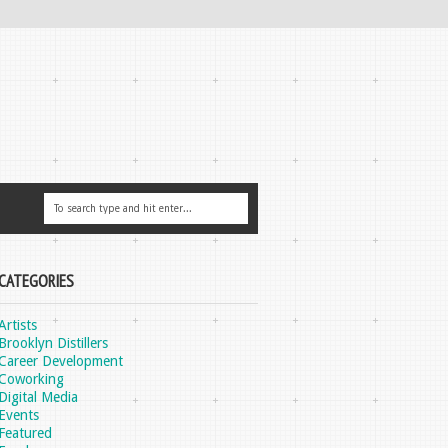
CATEGORIES
Artists
Brooklyn Distillers
Career Development
Coworking
Digital Media
Events
Featured