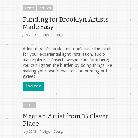
Artists
Featured
Funding for Brooklyn Artists
Made Easy
July 2013 |
Fikriyyah George
Admit it, you’re broke and don’t have the funds
for your experiential light installation, audio
masterpiece or (insert awesome art form here).
You can lighten the burden by doing things like
making your own canvasses and printing out
giclees …
Read More
Artists
Meet an Artist from 35 Claver
Place
July 2013 |
Fikriyyah George