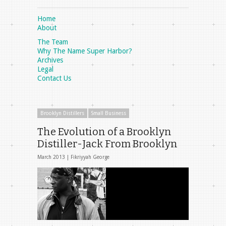
Home
About
The Team
Why The Name Super Harbor?
Archives
Legal
Contact Us
Brooklyn Distillers
Small Business
The Evolution of a Brooklyn
Distiller-Jack From Brooklyn
March 2013 |
Fikriyyah George