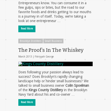
Entrepreneurs know. You can consume it in a
few gulps, sips or bites, but the road to our
favorite foods and drinks getting to our mouths
is a journey in of itself. Today, we’re taking a
look at one entrepreneur …
Read More
Brooklyn Distillers
Small Business
The Proof’s In The Whiskey
March 2013 |
Fikriyyah George
Does following your passion always lead to
success? Does Brooklyn’s rapidly changing
landscape help or hinder small businesses? We
talked to small business owner
Colin Spoelman
of the
Kings County Distillery
in the Brooklyn
Navy Yard about his and co-owner …
Read More