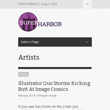
SUPER HARBOR | August 2026
Select a Page:
Hide Navigation
Home
About
Why The Name Super Harbor?
Contribute To Super Harbor!
The Team
Tech & Startup
Archives
Contact Us
Artists
Artists
Illustrator Gus Storms Kicking
Butt At Image Comics
February 2014 |
Fikriyyah George
If you saw Gus Storm on the J train you