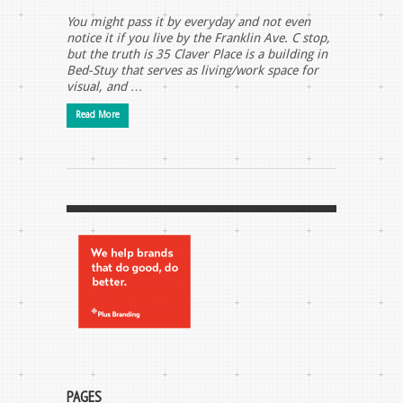
You might pass it by everyday and not even
notice it if you live by the Franklin Ave. C stop,
but the truth is 35 Claver Place is a building in
Bed-Stuy that serves as living/work space for
visual, and …
Read More
PAGES