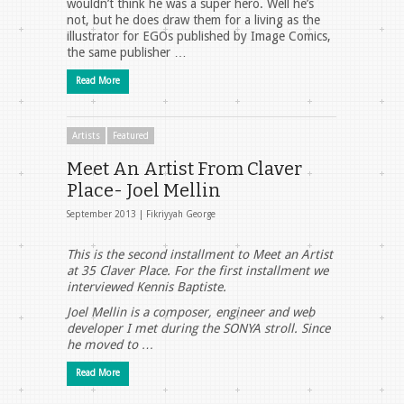
wouldn’t think he was a super hero. Well he’s
not, but he does draw them for a living as the
illustrator for EGOs published by Image Comics,
the same publisher …
Read More
Artists
Featured
Meet An Artist From Claver
Place- Joel Mellin
September 2013 |
Fikriyyah George
This is the second installment to Meet an Artist
at 35 Claver Place. For the first installment we
interviewed Kennis Baptiste.
Joel Mellin is a composer, engineer and web
developer I met during the SONYA stroll. Since
he moved to …
Read More