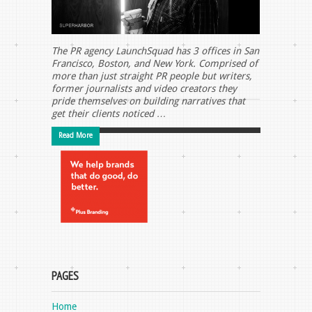
The PR agency LaunchSquad has 3 offices in San
Francisco, Boston, and New York. Comprised of
more than just straight PR people but writers,
former journalists and video creators they
pride themselves on building narratives that
get their clients noticed …
Read More
PAGES
Home