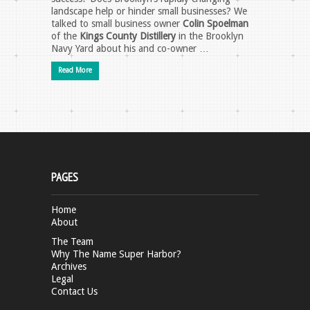
landscape help or hinder small businesses? We
talked to small business owner
Colin Spoelman
of the
Kings County Distillery
in the Brooklyn
Navy Yard about his and co-owner …
Read More
PAGES
Home
About
The Team
Why The Name Super Harbor?
Archives
Legal
Contact Us