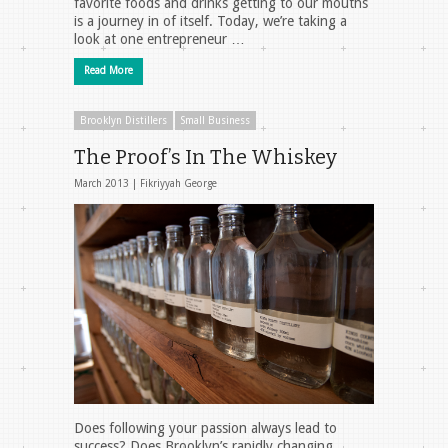
favorite foods and drinks getting to our mouths
is a journey in of itself. Today, we’re taking a
look at one entrepreneur …
Read More
Brooklyn Distillers
Small Business
The Proof’s In The Whiskey
March 2013 |
Fikriyyah George
Does following your passion always lead to
success? Does Brooklyn’s rapidly changing