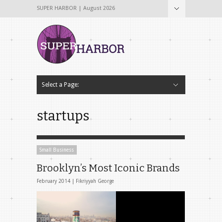
SUPER HARBOR | August 2026
Select a Page:
Hide Navigation
Home
About
Why The Name Super Harbor?
Contribute To Super Harbor!
The Team
Tech & Startup
Archives
Contact Us
startups
Small Business
Brooklyn’s Most Iconic Brands
February 2014 |
Fikriyyah George