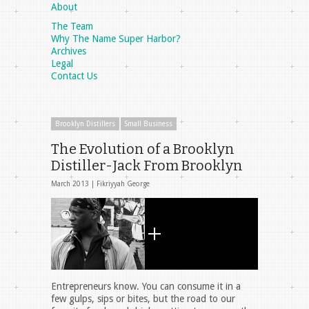
About
The Team
Why The Name Super Harbor?
Archives
Legal
Contact Us
Brooklyn Distillers
Small Business
The Evolution of a Brooklyn
Distiller-Jack From Brooklyn
March 2013 |
Fikriyyah George
Entrepreneurs know. You can consume it in a
few gulps, sips or bites, but the road to our