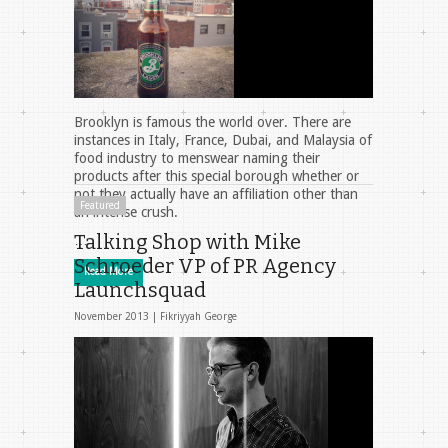
Brooklyn is famous the world over. There are
instances in Italy, France, Dubai, and Malaysia of
food industry to menswear naming their
products after this special borough whether or
not they actually have an affiliation other than
Featured
an intense crush.
Talking Shop with Mike
…
Schroeder VP of PR Agency
Read More
Launchsquad
November 2013 |
Fikriyyah George