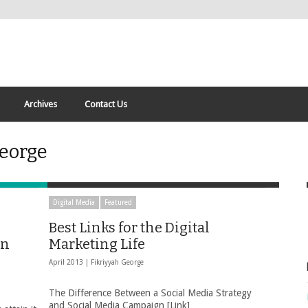
Archives
Contact Us
George
Digital Media
Featured
Best Links for the Digital
yn
Marketing Life
April 2013 |
Fikriyyah George
The Difference Between a Social Media Strategy
and Social Media Campaign [Link]