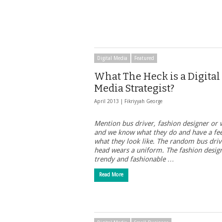
Digital Media
Featured
What The Heck is a Digital
Media Strategist?
April 2013 |
Fikriyyah George
Mention bus driver, fashion designer or 
and we know what they do and have a fee
what they look like. The random bus driv
head wears a uniform. The fashion design
trendy and fashionable …
Read More