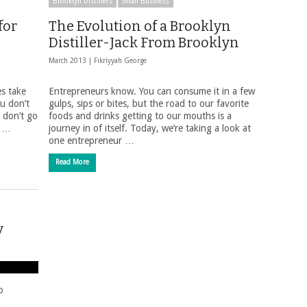
Brooklyn Distillers
Small Business
for
The Evolution of a Brooklyn
Distiller-Jack From Brooklyn
March 2013 |
Fikriyyah George
es take
Entrepreneurs know. You can consume it in a few
ou don’t
gulps, sips or bites, but the road to our favorite
 don’t go
foods and drinks getting to our mouths is a
d …
journey in of itself. Today, we’re taking a look at
one entrepreneur …
Read More
y
o
g