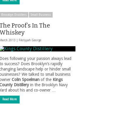
Read More
Brooklyn Distillers
Small Business
The Proof’s In The
Whiskey
March 2013 |
Fikriyyah George
Does following your passion always lead
to success? Does Brooklyn’s rapidly
changing landscape help or hinder small
businesses? We talked to small business
owner
Colin Spoelman
of the
Kings
County Distillery
in the Brooklyn Navy
Yard about his and co-owner …
Read More