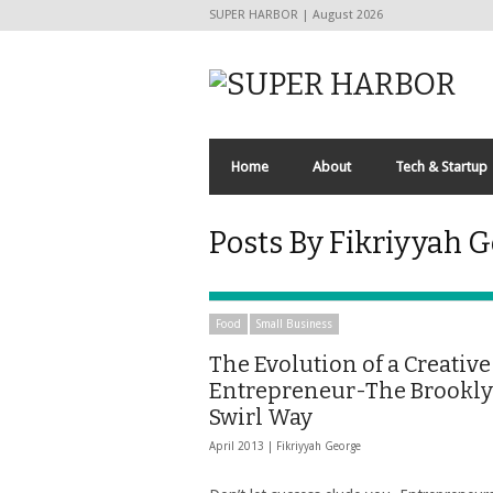
SUPER HARBOR | August 2026
Home
About
Tech & Startup
Posts By Fikriyyah 
Food
Small Business
The Evolution of a Creative
Entrepreneur-The Brookl
Swirl Way
April 2013 |
Fikriyyah George