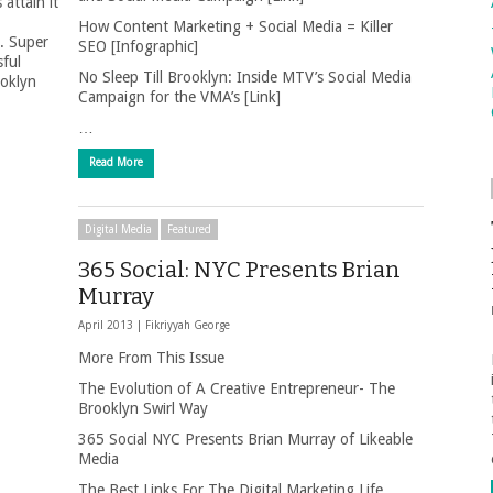
attain it
How Content Marketing + Social Media = Killer
e. Super
SEO [Infographic]
ful
No Sleep Till Brooklyn: Inside MTV’s Social Media
ooklyn
Campaign for the VMA’s [Link]
…
Read More
Digital Media
Featured
365 Social: NYC Presents Brian
Murray
April 2013 |
Fikriyyah George
More From This Issue
The Evolution of A Creative Entrepreneur- The
Brooklyn Swirl Way
365 Social NYC Presents Brian Murray of Likeable
Media
The Best Links For The Digital Marketing Life