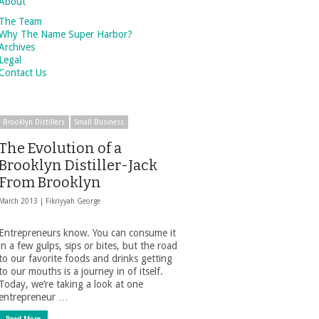
About
The Team
Why The Name Super Harbor?
Archives
Legal
Contact Us
Brooklyn Distillers
Small Business
The Evolution of a
Brooklyn Distiller-Jack
From Brooklyn
March 2013 |
Fikriyyah George
Entrepreneurs know. You can consume it
in a few gulps, sips or bites, but the road
to our favorite foods and drinks getting
to our mouths is a journey in of itself.
Today, we’re taking a look at one
entrepreneur …