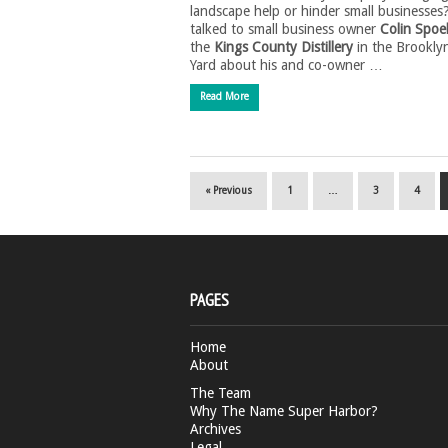
landscape help or hinder small businesses
talked to small business owner
Colin Spoe
the
Kings County Distillery
in the Brookly
Yard about his and co-owner …
Read More
« Previous
1
…
3
4
PAGES
Home
About
The Team
Why The Name Super Harbor?
Archives
Legal