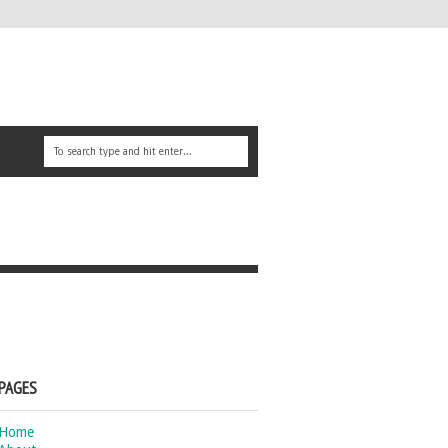
PAGES
Home