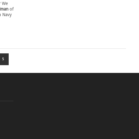
? We
lman
of
n Navy
5