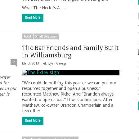
What The Heck Is A …
Read More
Food
Small Business
The Bar Friends and Family Built
in Williamsburg
2
March 2013 |
Fikriyyah George
writer
l for
“We could do nothing this year or we can pull our
er in our
resources together and open a business,”
er is
recounted Matthew Ricke. And “Brandon always
wanted to open a bar.” It was unanimous. After
Matthew, co-owner Brandon Chamberlain and a
few other …
Read More