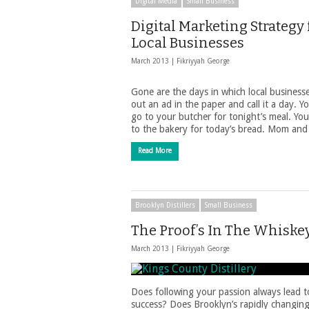
Digital Media
Small Business
Digital Marketing Strategy 
Local Businesses
March 2013 |
Fikriyyah George
Gone are the days in which local business
out an ad in the paper and call it a day. Y
go to your butcher for tonight’s meal. You
to the bakery for today’s bread. Mom an
Read More
Brooklyn Distillers
Small Business
The Proof’s In The Whiske
March 2013 |
Fikriyyah George
Does following your passion always lead t
success? Does Brooklyn’s rapidly changin