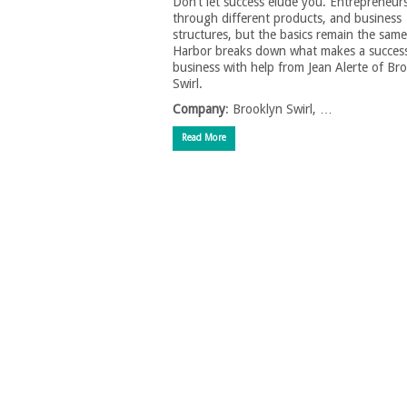
Don’t let success elude you. Entrepreneurs 
through different products, and business
structures, but the basics remain the sam
Harbor breaks down what makes a success
business with help from Jean Alerte of Br
Swirl.
Company
: Brooklyn Swirl, …
Read More