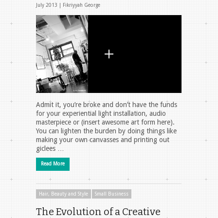
July 2013 |
Fikriyyah George
Admit it, you’re broke and don’t have the funds
for your experiential light installation, audio
masterpiece or (insert awesome art form here).
You can lighten the burden by doing things like
making your own canvasses and printing out
giclees …
Read More
Hair, Beauty and Style
Small Business
The Evolution of a Creative