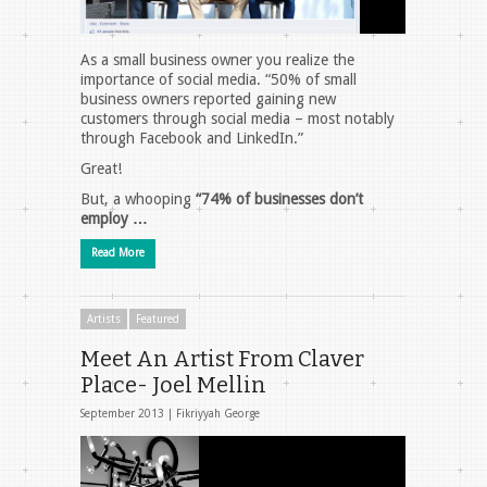
As a small business owner you realize the
importance of social media. “50% of small
business owners reported gaining new
customers through social media – most notably
through Facebook and LinkedIn.”
Great!
But, a whooping
“74% of businesses don’t
employ …
Read More
Artists
Featured
Meet An Artist From Claver
Place- Joel Mellin
September 2013 |
Fikriyyah George