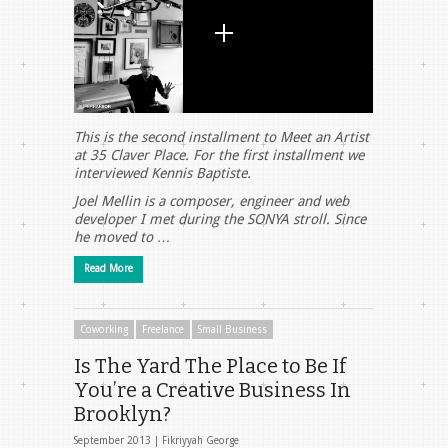
This is the second installment to Meet an Artist
at 35 Claver Place. For the first installment we
interviewed Kennis Baptiste.
Joel Mellin is a composer, engineer and web
developer I met during the SONYA stroll. Since
he moved to …
Read More
Coworking
Freelance
Small Business
Is The Yard The Place to Be If
You’re a Creative Business In
Brooklyn?
September 2013 |
Fikriyyah George