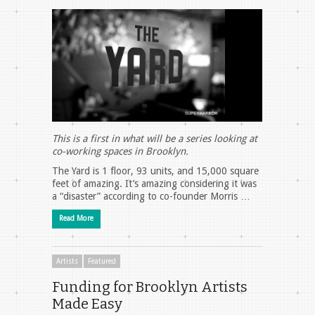
This is a first in what will be a series looking at
co-working spaces in Brooklyn.
The Yard is 1 floor, 93 units, and 15,000 square
feet of amazing. It’s amazing considering it was
a “disaster” according to co-founder Morris …
Read More
Artists
Featured
Funding for Brooklyn Artists
Made Easy