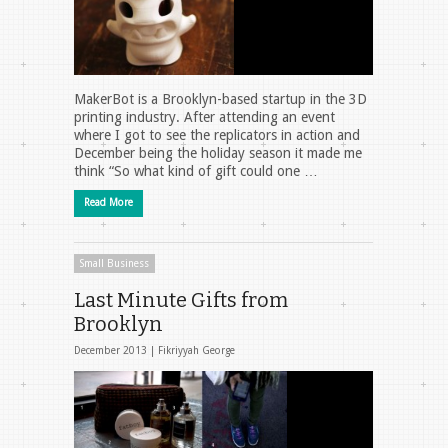
MakerBot is a Brooklyn-based startup in the 3D
printing industry. After attending an event
where I got to see the replicators in action and
December being the holiday season it made me
think “So what kind of gift could one …
Read More
Small Business
Last Minute Gifts from
Brooklyn
December 2013 |
Fikriyyah George