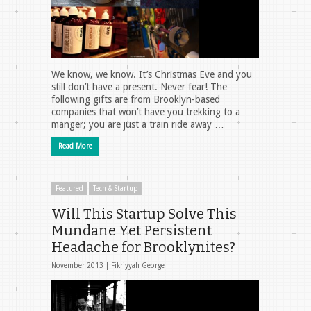
We know, we know. It’s Christmas Eve and you
still don’t have a present. Never fear! The
following gifts are from Brooklyn-based
companies that won’t have you trekking to a
manger; you are just a train ride away …
Read More
Featured
Tech & Startup
Will This Startup Solve This
Mundane Yet Persistent
Headache for Brooklynites?
November 2013 |
Fikriyyah George