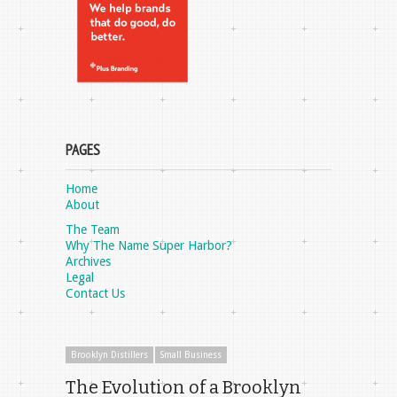
PAGES
Home
About
The Team
Why The Name Super Harbor?
Archives
Legal
Contact Us
Brooklyn Distillers
Small Business
The Evolution of a Brooklyn