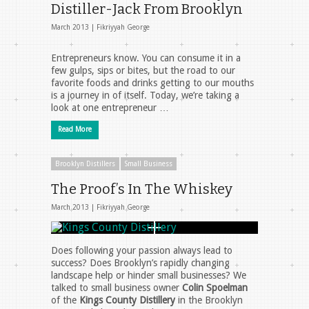
Distiller-Jack From Brooklyn
March 2013 |
Fikriyyah George
Entrepreneurs know. You can consume it in a
few gulps, sips or bites, but the road to our
favorite foods and drinks getting to our mouths
is a journey in of itself. Today, we’re taking a
look at one entrepreneur …
Read More
Brooklyn Distillers
Small Business
The Proof’s In The Whiskey
March 2013 |
Fikriyyah George
Does following your passion always lead to
success? Does Brooklyn’s rapidly changing
landscape help or hinder small businesses? We
talked to small business owner
Colin Spoelman
of the
Kings County Distillery
in the Brooklyn