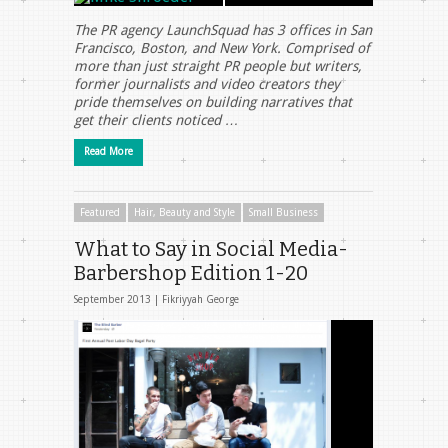
The PR agency LaunchSquad has 3 offices in San
Francisco, Boston, and New York. Comprised of
more than just straight PR people but writers,
former journalists and video creators they
pride themselves on building narratives that
get their clients noticed …
Read More
Featured
Hair, Beauty and Style
Small Business
What to Say in Social Media-
Barbershop Edition 1-20
September 2013 |
Fikriyyah George