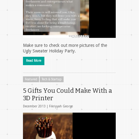
Make sure to check out more pictures of the
Ugly Sweater Holiday Party.
Read More
Featured
Tech & Startup
5 Gifts You Could Make With a
3D Printer
December 2013 |
Fikriyyah George