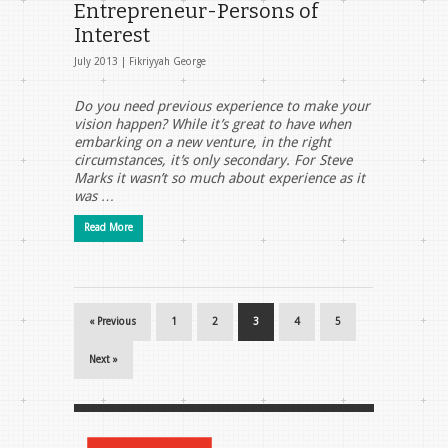
Entrepreneur-Persons of
Interest
July 2013 |
Fikriyyah George
Do you need previous experience to make your
vision happen? While it’s great to have when
embarking on a new venture, in the right
circumstances, it’s only secondary. For Steve
Marks it wasn’t so much about experience as it
was …
Read More
« Previous
1
2
3
4
5
Next »