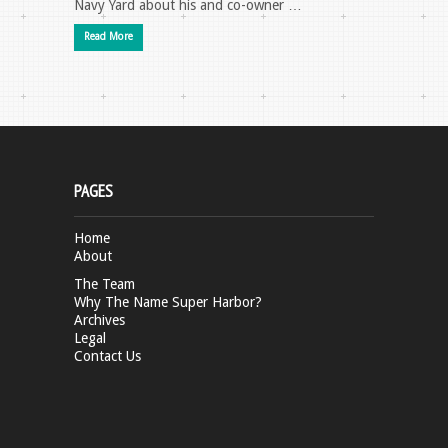
Navy Yard about his and co-owner …
Read More
PAGES
Home
About
The Team
Why The Name Super Harbor?
Archives
Legal
Contact Us