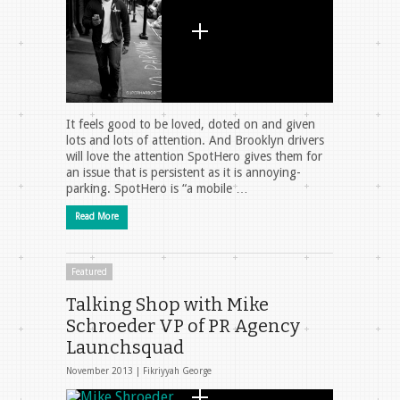
It feels good to be loved, doted on and given
lots and lots of attention. And Brooklyn drivers
will love the attention SpotHero gives them for
an issue that is persistent as it is annoying-
parking. SpotHero is “a mobile …
Read More
Featured
Talking Shop with Mike
Schroeder VP of PR Agency
Launchsquad
November 2013 |
Fikriyyah George