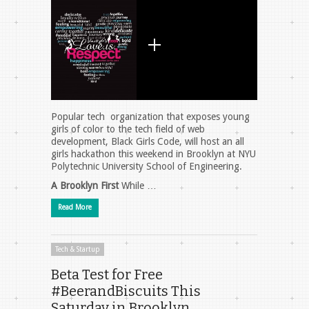
Popular tech organization that exposes young
girls of color to the tech field of web
development, Black Girls Code, will host an all
girls hackathon this weekend in Brooklyn at NYU
Polytechnic University School of Engineering.
A Brooklyn First
While …
Read More
Tech & Startup
Beta Test for Free
#BeerandBiscuits This
Saturday in Brooklyn