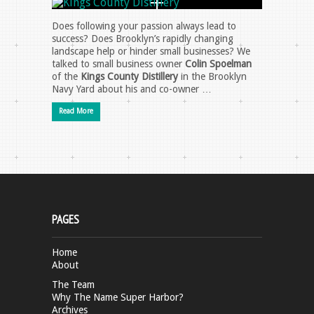
Does following your passion always lead to
success? Does Brooklyn’s rapidly changing
landscape help or hinder small businesses? We
talked to small business owner
Colin Spoelman
of the
Kings County Distillery
in the Brooklyn
Navy Yard about his and co-owner …
Read More
PAGES
Home
About
The Team
Why The Name Super Harbor?
Archives