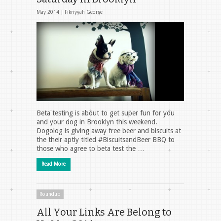
May 2014 |
Fikriyyah George
Beta testing is about to get super fun for you
and your dog in Brooklyn this weekend.
Dogolog is giving away free beer and biscuits at
the their aptly titled #BiscuitsandBeer BBQ to
those who agree to beta test the …
Read More
Roundup
All Your Links Are Belong to