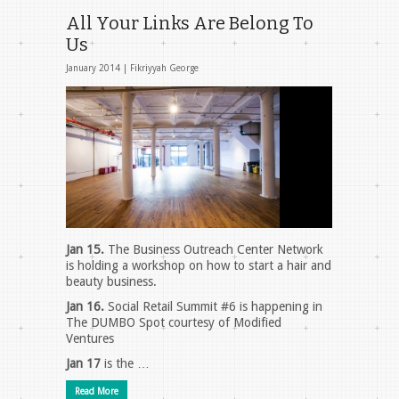
All Your Links Are Belong To
Us
January 2014 |
Fikriyyah George
Jan 15.
The Business Outreach Center Network
is holding a workshop on how to start a hair and
beauty business.
Jan 16.
Social Retail Summit #6 is happening in
The DUMBO Spot courtesy of Modified
Ventures
Jan 17
is the …
Read More