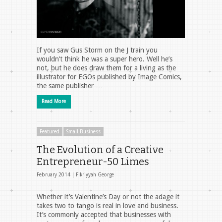
If you saw Gus Storm on the J train you
wouldn’t think he was a super hero. Well he’s
not, but he does draw them for a living as the
illustrator for EGOs published by Image Comics,
the same publisher …
Read More
Featured
Small Business
The Evolution of a Creative
Entrepreneur-50 Limes
February 2014 |
Fikriyyah George
Whether it’s Valentine’s Day or not the adage it
takes two to tango is real in love and business.
It’s commonly accepted that businesses with