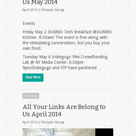
Us May 2014
April 2014 |
Fikriyyah George
Events
Friday May 2 DUMBO Tech Breakfast @DUMBO
Kitchen. 8:30am/ The event is free along with
the stimulating conversation, but you buy your
own food.
Tuesday May 6 Indiegogo Film Crowdfunding
Lab @ NY Media Center. 6:30pm-
9pm/Indiegogo and IFP have partnered …
Read More
Roundup
All Your Links Are Belong to
Us April 2014
April 2014 |
Fikriyyah George