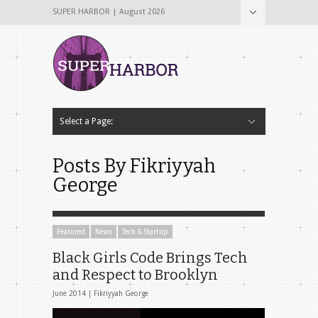
SUPER HARBOR | August 2026
Select a Page:
Hide Navigation
Home
About
Why The Name Super Harbor?
Contribute To Super Harbor!
The Team
Tech & Startup
Archives
Contact Us
Posts By Fikriyyah
George
Featured
News
Tech & Startup
Black Girls Code Brings Tech
and Respect to Brooklyn
June 2014 |
Fikriyyah George