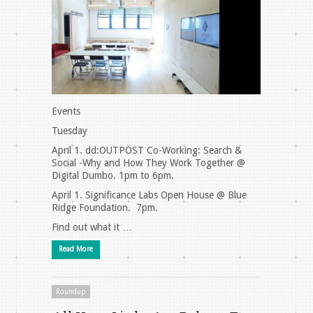
Events
Tuesday
April 1. dd:OUTPOST Co-Working: Search &
Social -Why and How They Work Together @
Digital Dumbo. 1pm to 6pm.
April 1. Significance Labs Open House @ Blue
Ridge Foundation. 7pm.
Find out what it …
Read More
Roundup