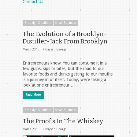
Contact Us
Brooklyn Distillers
Small Business
The Evolution of a Brooklyn
Distiller-Jack From Brooklyn
March 2013 |
Fikriyyah George
Entrepreneurs know. You can consume it in a
few gulps, sips or bites, but the road to our
favorite foods and drinks getting to our mouths
is a journey in of itself. Today, we’re taking a
look at one entrepreneur …
Read More
Brooklyn Distillers
Small Business
The Proof’s In The Whiskey
March 2013 |
Fikriyyah George