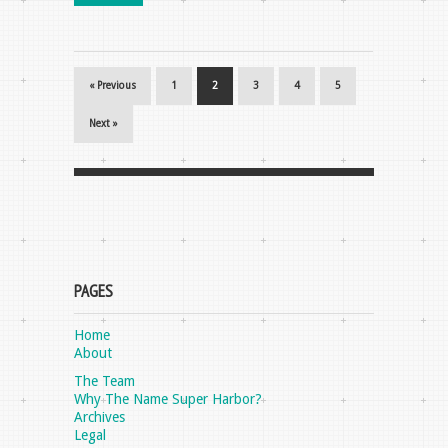
« Previous
1
2
3
4
5
Next »
PAGES
Home
About
The Team
Why The Name Super Harbor?
Archives
Legal