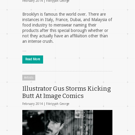
February 2014 |
Fikriyyah George
Brooklyn is famous the world over. There are
instances in Italy, France, Dubai, and Malaysia of
food industry to menswear naming their
products after this special borough whether or
not they actually have an affiliation other than
an intense crush.
…
Read More
Artists
Illustrator Gus Storms Kicking
Butt At Image Comics
February 2014 |
Fikriyyah George