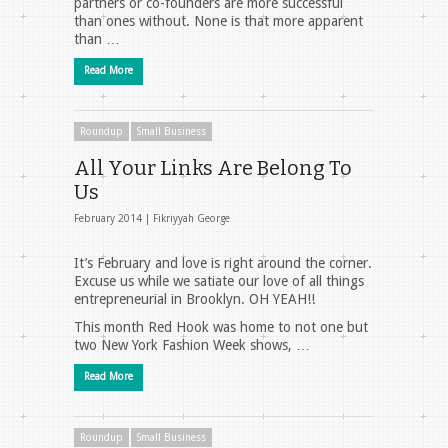
partners or co-founders are more successful
than ones without. None is that more apparent
than …
Read More
Roundup
Small Business
All Your Links Are Belong To
Us
February 2014 |
Fikriyyah George
It’s February and love is right around the corner.
Excuse us while we satiate our love of all things
entrepreneurial in Brooklyn. OH YEAH!!
This month Red Hook was home to not one but
two New York Fashion Week shows, …
Read More
Roundup
Small Business