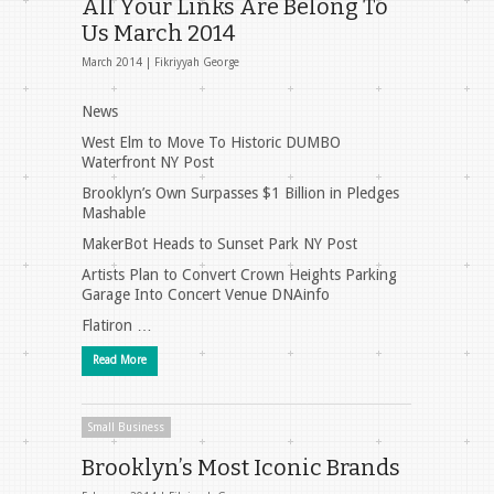
All Your Links Are Belong To
Us March 2014
March 2014 |
Fikriyyah George
News
West Elm to Move To Historic DUMBO
Waterfront NY Post
Brooklyn’s Own Surpasses $1 Billion in Pledges
Mashable
MakerBot Heads to Sunset Park NY Post
Artists Plan to Convert Crown Heights Parking
Garage Into Concert Venue DNAinfo
Flatiron …
Read More
Small Business
Brooklyn’s Most Iconic Brands