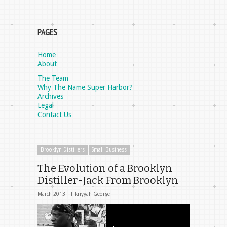
PAGES
Home
About
The Team
Why The Name Super Harbor?
Archives
Legal
Contact Us
Brooklyn Distillers
Small Business
The Evolution of a Brooklyn
Distiller-Jack From Brooklyn
March 2013 |
Fikriyyah George