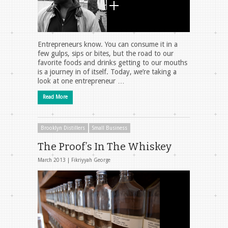
Entrepreneurs know. You can consume it in a
few gulps, sips or bites, but the road to our
favorite foods and drinks getting to our mouths
is a journey in of itself. Today, we’re taking a
look at one entrepreneur …
Read More
Brooklyn Distillers
Small Business
The Proof’s In The Whiskey
March 2013 |
Fikriyyah George