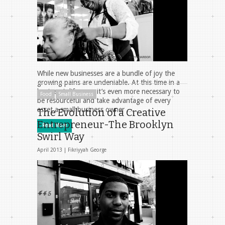
While new businesses are a bundle of joy the
growing pains are undeniable. At this time in a
business’s life span it’s even more necessary to
Food
Small Business
be resourceful and take advantage of every
asset a small business owner …
The Evolution of a Creative
Entrepreneur-The Brooklyn
Read More
Swirl Way
April 2013 |
Fikriyyah George