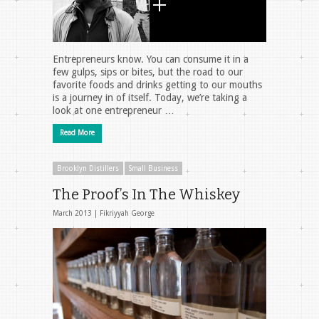
Entrepreneurs know. You can consume it in a
few gulps, sips or bites, but the road to our
favorite foods and drinks getting to our mouths
is a journey in of itself. Today, we’re taking a
look at one entrepreneur …
Read More
Brooklyn Distillers
Small Business
The Proof’s In The Whiskey
March 2013 |
Fikriyyah George