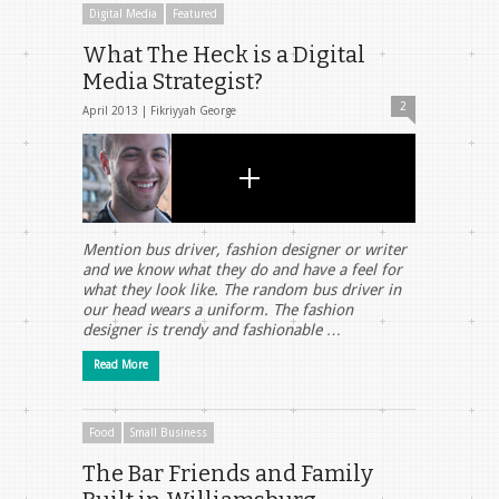
Digital Media
Featured
What The Heck is a Digital
Media Strategist?
2
April 2013 |
Fikriyyah George
Mention bus driver, fashion designer or writer
and we know what they do and have a feel for
what they look like. The random bus driver in
our head wears a uniform. The fashion
designer is trendy and fashionable …
Read More
Food
Small Business
The Bar Friends and Family