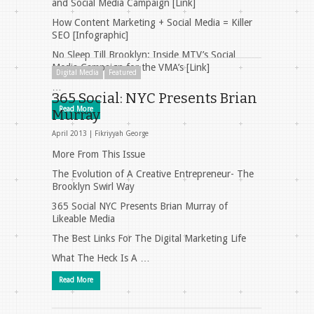
and Social Media Campaign [Link]
How Content Marketing + Social Media = Killer
SEO [Infographic]
No Sleep Till Brooklyn: Inside MTV’s Social
Media Campaign for the VMA’s [Link]
Digital Media
Featured
…
365 Social: NYC Presents Brian
Read More
Murray
April 2013 |
Fikriyyah George
More From This Issue
The Evolution of A Creative Entrepreneur- The
Brooklyn Swirl Way
365 Social NYC Presents Brian Murray of
Likeable Media
The Best Links For The Digital Marketing Life
What The Heck Is A …
Read More