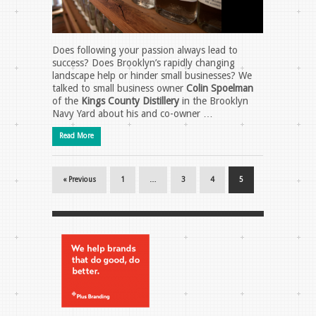
Does following your passion always lead to
success? Does Brooklyn’s rapidly changing
landscape help or hinder small businesses? We
talked to small business owner
Colin Spoelman
of the
Kings County Distillery
in the Brooklyn
Navy Yard about his and co-owner …
Read More
« Previous
1
…
3
4
5