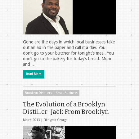
Gone are the days in which local businesses take
out an ad in the paper and call it a day. You
don’t go to your butcher for tonight’s meal. You
don’t go to the bakery for today’s bread. Mom
and …
Read More
Brooklyn Distillers
Small Business
The Evolution of a Brooklyn
Distiller-Jack From Brooklyn
March 2013 |
Fikriyyah George