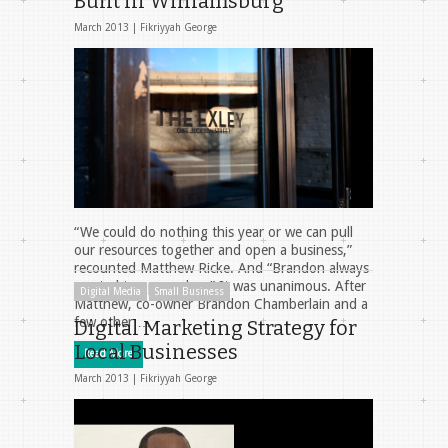
Built in Williamsburg
March 2013 |
Fikriyyah George
“We could do nothing this year or we can pull
our resources together and open a business,”
recounted Matthew Ricke. And “Brandon always
wanted to open a bar.” It was unanimous. After
Digital Media
Small Business
Matthew, co-owner Brandon Chamberlain and a
few other …
Digital Marketing Strategy for
Local Businesses
Read More
March 2013 |
Fikriyyah George