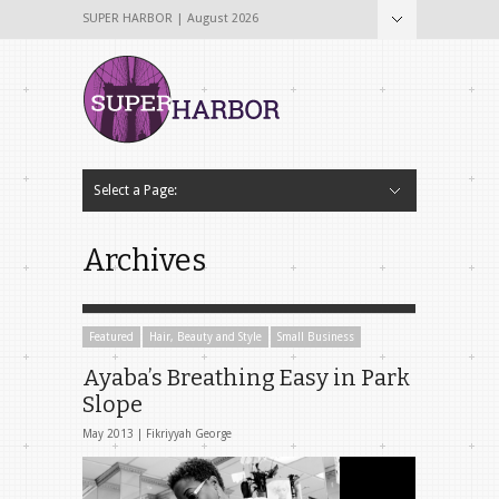
SUPER HARBOR | August 2026
Select a Page:
Hide Navigation
Home
About
Why The Name Super Harbor?
Contribute To Super Harbor!
The Team
Tech & Startup
Archives
Contact Us
Archives
Featured
Hair, Beauty and Style
Small Business
Ayaba’s Breathing Easy in Park
Slope
May 2013 |
Fikriyyah George