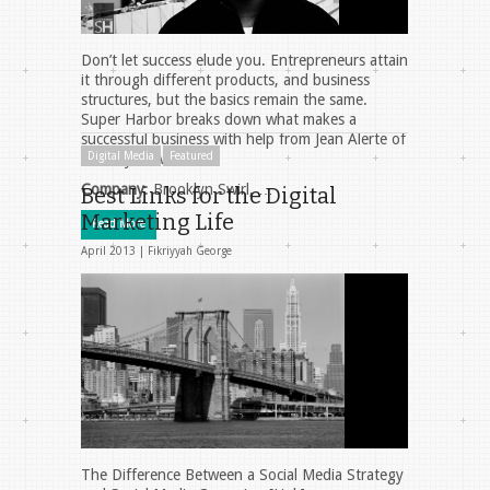
Don’t let success elude you. Entrepreneurs attain
it through different products, and business
structures, but the basics remain the same.
Super Harbor breaks down what makes a
successful business with help from Jean Alerte of
Digital Media
Featured
Brooklyn Swirl.
Company
: Brooklyn Swirl, …
Best Links for the Digital
Marketing Life
Read More
April 2013 |
Fikriyyah George
The Difference Between a Social Media Strategy