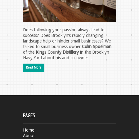
Does following your passion always lead to
success? Does Brooklyn’s rapidly changing
landscape help or hinder small businesses? We
talked to small business owner
Colin Spoelman
of the
Kings County Distillery
in the Brooklyn
Navy Yard about his and co-owner …
Read More
PAGES
Home
About