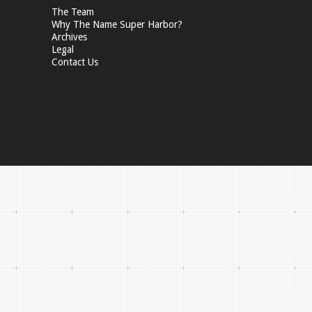
The Team
Why The Name Super Harbor?
Archives
Legal
Contact Us