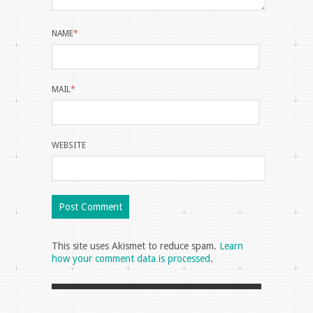
NAME
*
MAIL
*
WEBSITE
This site uses Akismet to reduce spam.
Learn
how your comment data is processed
.