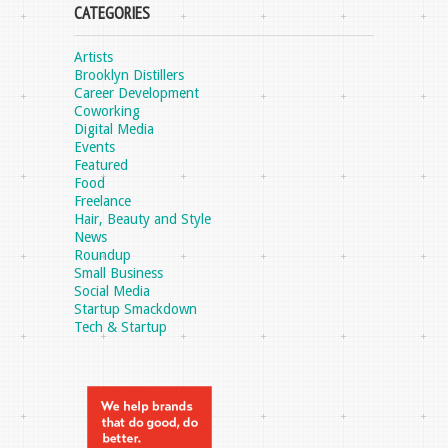
CATEGORIES
Artists
Brooklyn Distillers
Career Development
Coworking
Digital Media
Events
Featured
Food
Freelance
Hair, Beauty and Style
News
Roundup
Small Business
Social Media
Startup Smackdown
Tech & Startup