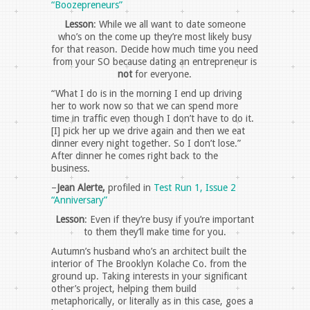
“Boozepreneurs”
Lesson
: While we all want to date someone
who’s on the come up they’re most likely busy
for that reason. Decide how much time you need
from your SO because dating an entrepreneur is
not
for everyone.
“What I do is in the morning I end up driving
her to work now so that we can spend more
time in traffic even though I don’t have to do it.
[I] pick her up we drive again and then we eat
dinner every night together. So I don’t lose.”
After dinner he comes right back to the
business.
–
Jean Alerte,
profiled in
Test Run 1, Issue 2
“Anniversary”
Lesson
: Even if they’re busy if you’re important
to them they’ll make time for you.
Autumn’s husband who’s an architect built the
interior of The Brooklyn Kolache Co. from the
ground up. Taking interests in your significant
other’s project, helping them build
metaphorically, or literally as in this case, goes a