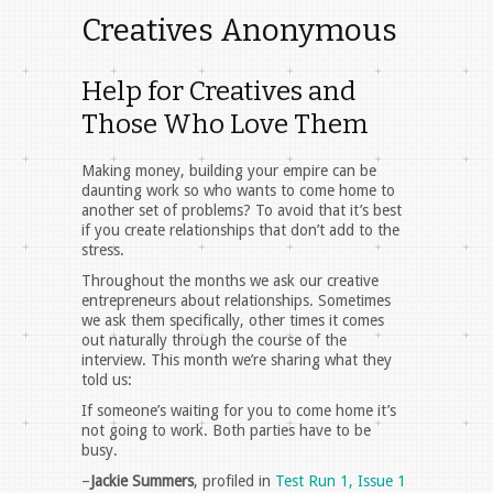
Creatives Anonymous
Help for Creatives and
Those Who Love Them
Making money, building your empire can be
daunting work so who wants to come home to
another set of problems? To avoid that it’s best
if you create relationships that don’t add to the
stress.
Throughout the months we ask our creative
entrepreneurs about relationships. Sometimes
we ask them specifically, other times it comes
out naturally through the course of the
interview. This month we’re sharing what they
told us:
If someone’s waiting for you to come home it’s
not going to work. Both parties have to be
busy.
–
Jackie Summers
, profiled in
Test Run 1, Issue 1