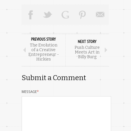
PREVIOUS STORY
NEXT STORY
The Evolution
Push Culture
of a Creative
Meets Art in
Entrepreneur -
Billy Burg
Hickies
Submit a Comment
MESSAGE
*