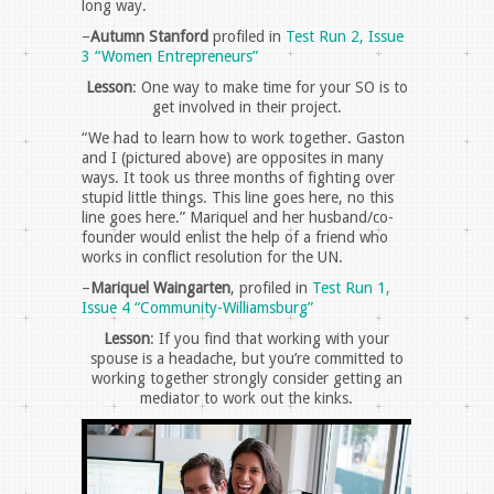
long way.
–
Autumn Stanford
profiled in
Test Run 2, Issue
3 “Women Entrepreneurs”
Lesson
: One way to make time for your SO is to
get involved in their project.
“We had to learn how to work together. Gaston
and I (pictured above) are opposites in many
ways. It took us three months of fighting over
stupid little things. This line goes here, no this
line goes here.” Mariquel and her husband/co-
founder would enlist the help of a friend who
works in conflict resolution for the UN.
–
Mariquel Waingarten
, profiled in
Test Run 1,
Issue 4 “Community-Williamsburg”
Lesson
: If you find that working with your
spouse is a headache, but you’re committed to
working together strongly consider getting an
mediator to work out the kinks.