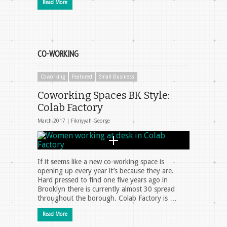
Read More
CO-WORKING
Coworking
Featured
Small Business
Coworking Spaces BK Style:
Colab Factory
March 2017 |
Fikriyyah George
If it seems like a new co-working space is
opening up every year it’s because they are.
Hard pressed to find one five years ago in
Brooklyn there is currently almost 30 spread
throughout the borough. Colab Factory is …
Read More