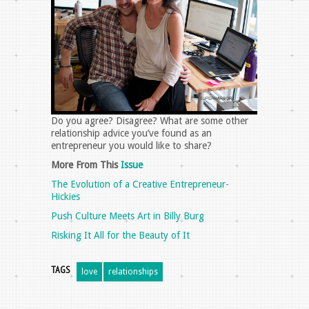
Do you agree? Disagree? What are some other
relationship advice you’ve found as an
entrepreneur you would like to share?
More From This
Issue
The Evolution of a Creative Entrepreneur-
Hickies
Push Culture Meets Art in Billy Burg
Risking It All for the Beauty of It
TAGS
love
relationships