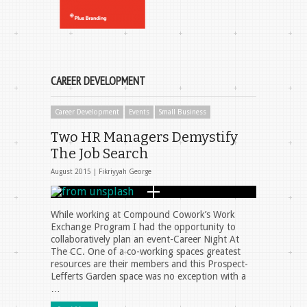
CAREER DEVELOPMENT
Career Development
Events
Small Business
Two HR Managers Demystify
The Job Search
August 2015 |
Fikriyyah George
While working at Compound Cowork’s Work
Exchange Program I had the opportunity to
collaboratively plan an event-Career Night At
The CC. One of a co-working spaces greatest
resources are their members and this Prospect-
Lefferts Garden space was no exception with a
…