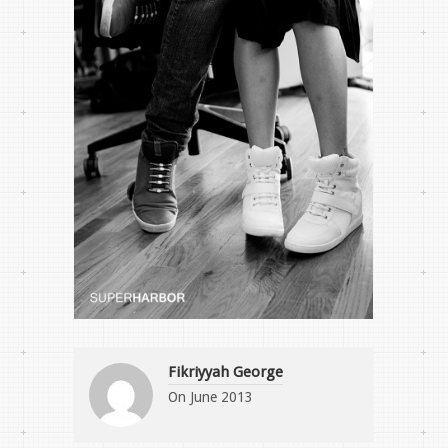
Fikriyyah George
On
June 2013