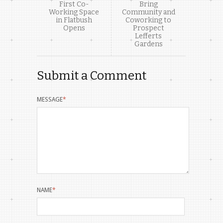
First Co-
Bring
Working Space
Community and
in Flatbush
Coworking to
Opens
Prospect
Lefferts
Gardens
Submit a Comment
MESSAGE
*
NAME
*