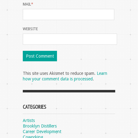
MAIL
*
WEBSITE
This site uses Akismet to reduce spam.
Learn
how your comment data is processed
.
CATEGORIES
Artists
Brooklyn Distillers
Career Development
Coworking