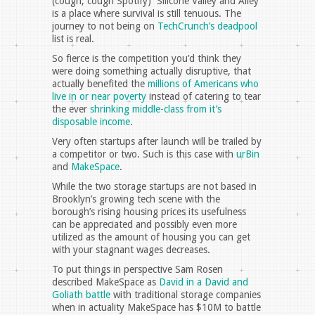
(cough, cough Spotify) Silicone Valley and Alley
is a place where survival is still tenuous. The
journey to not being on
TechCrunch’s deadpool
list is real.
So fierce is the competition you’d think they
were doing something actually disruptive, that
actually benefited the
millions of Americans who
live in or near poverty
instead of catering to tear
the ever
shrinking middle-class from it’s
disposable income
.
Very often startups after launch will be trailed by
a competitor or two. Such is this case with
urBin
and
MakeSpace
.
While the two storage startups are not based in
Brooklyn’s growing tech scene with the
borough’s rising housing prices its usefulness
can be appreciated and possibly even more
utilized as the amount of housing you can get
with your stagnant wages decreases.
To put things in perspective Sam Rosen
described MakeSpace as
David in a David and
Goliath battle
with traditional storage companies
when in actuality MakeSpace has $10M to battle