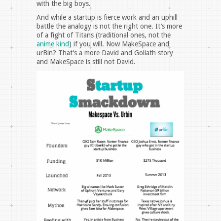
with the big boys.
And while a startup is fierce work and an uphill
battle the analogy is not the right one. It’s more
of a fight of Titans (traditional ones, not the
anime kind
) if you will. Now MakeSpace and
urBin? That’s a more David and Goliath story
and MakeSpace is still not David.