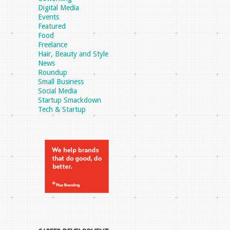
Digital Media
Events
Featured
Food
Freelance
Hair, Beauty and Style
News
Roundup
Small Business
Social Media
Startup Smackdown
Tech & Startup