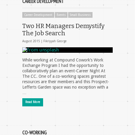
CAREER DEVELOPMENT
Career Development
Events
Small Business
Two HR Managers Demystify
The Job Search
August 2015 |
Fikriyyah George
While working at Compound Cowork’s Work
Exchange Program I had the opportunity to
collaboratively plan an event-Career Night At
The CC. One of a co-working spaces greatest
resources are their members and this Prospect-
Lefferts Garden space was no exception with a
…
Read More
CO-WORKING