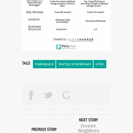
TAGS
makespace
startup smackdown
urbin
NEXT STORY
Former
PREVIOUS STORY
Neighbors