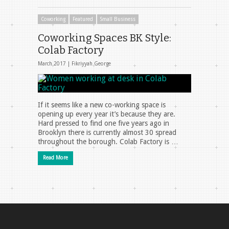
Coworking
Featured
Small Business
Coworking Spaces BK Style:
Colab Factory
March 2017 |
Fikriyyah George
If it seems like a new co-working space is
opening up every year it’s because they are.
Hard pressed to find one five years ago in
Brooklyn there is currently almost 30 spread
throughout the borough. Colab Factory is …
Read More