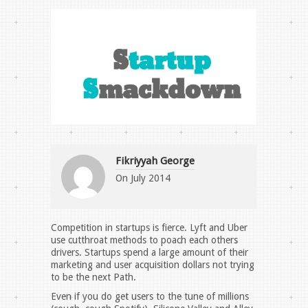
Fikriyyah George
On
July 2014
Competition in startups is fierce. Lyft and Uber
use cutthroat methods to poach each others
drivers. Startups spend a large amount of their
marketing and user acquisition dollars not trying
to be the next Path.
Even if you do get users to the tune of millions